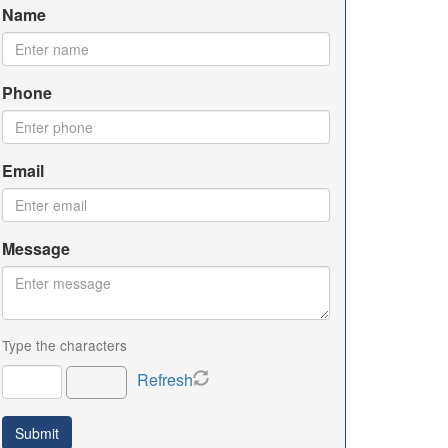
Name
Phone
Email
Message
Type the characters
Refresh