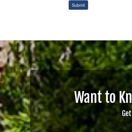
Want to K
Get