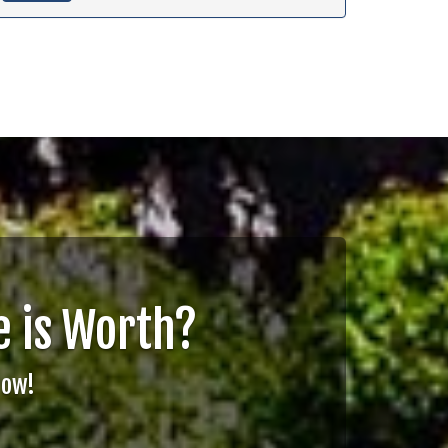
 is Worth?
Now!