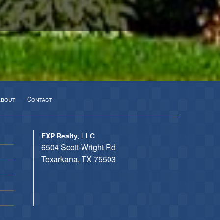
About
Contact
EXP Realty, LLC
6504 Scott-Wright Rd
Texarkana, TX 75503