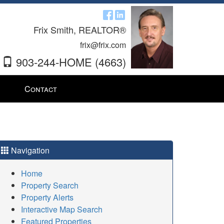
Frix Smith, REALTOR®
frix@frix.com
903-244-HOME (4663)
Contact
Navigation
Home
Property Search
Property Alerts
Interactive Map Search
Featured Properties