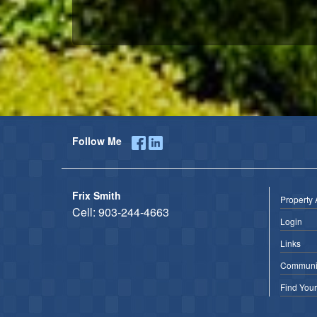
Follow Me
Frix Smith
Property 
Cell:
903-244-4663
Login
Links
Communit
Find You