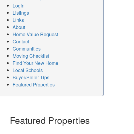
Login
Listings
Links
About
Home Value Request
Contact
Communities
Moving Checklist
Find Your New Home
Local Schools
Buyer/Seller Tips
Featured Properties
Featured Properties