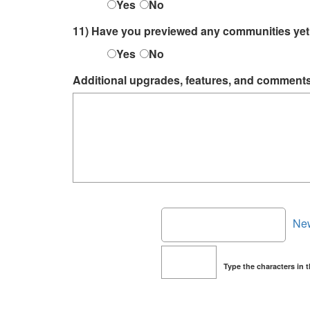
Yes
No
11) Have you previewed any communities ye
Yes
No
Additional upgrades, features, and comment
Ne
Type the characters in 