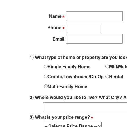
arrow
keys
to
Name
move
Phone
through
the
Email
menu
items.
1) What type of home or property are you loo
Single Family Home
Mfd/Mob
Condo/Townhouse/Co-Op
Rental
Multi-Family Home
2) Where would you like to live? What City
3) What is your price range?