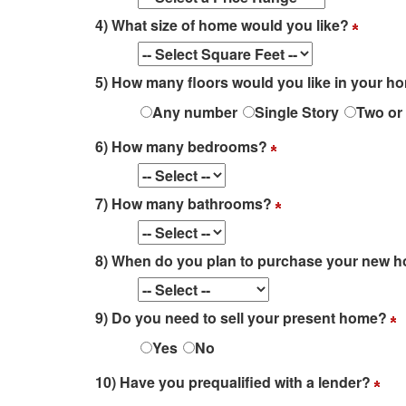
4) What size of home would you like?
5) How many floors would you like in your 
Any number
Single Story
Two or
6) How many bedrooms?
7) How many bathrooms?
8) When do you plan to purchase your new
9) Do you need to sell your present home?
Yes
No
10) Have you prequalified with a lender?