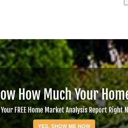
now How Much Your Home
 Your FREE Home Market Analysis Report Right 
YES, SHOW ME NOW