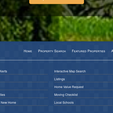
Home
Property Search
Featured Properties
Alerts
Interactive Map Search
Listings
Home Value Request
ies
Moving Checklist
r New Home
Local Schools