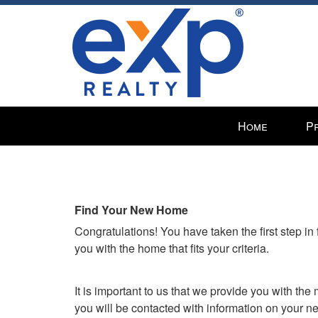
Press
Home
P
'ALT'
+
'M'
to
access
Find Your New Home
the
Congratulations! You have taken the first step i
Navigational
you with the home that fits your criteria.
Menu.
Then
use
It is important to us that we provide you with th
the
you will be contacted with information on your 