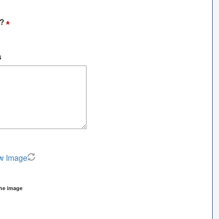
t?
s
w Image
the image