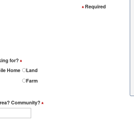
Required
king for?
ile Home
Land
Farm
? Area? Community?