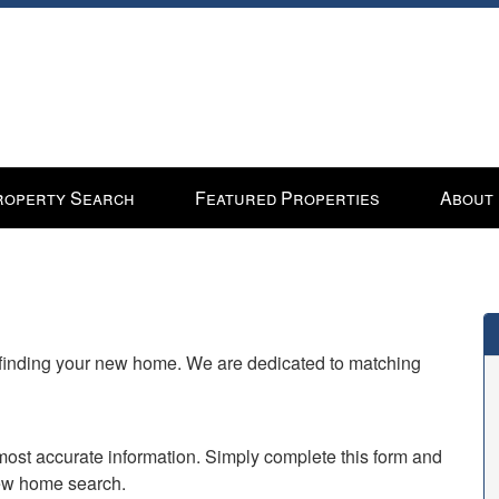
roperty Search
Featured Properties
About
n finding your new home. We are dedicated to matching
e most accurate information. Simply complete this form and
new home search.