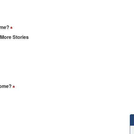
home?
 More Stories
 home?