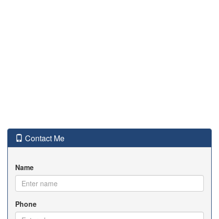
Contact Me
Name
Phone