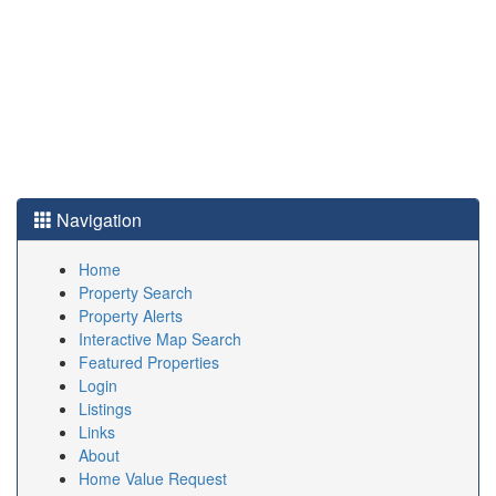
Navigation
Home
Property Search
Property Alerts
Interactive Map Search
Featured Properties
Login
Listings
Links
About
Home Value Request