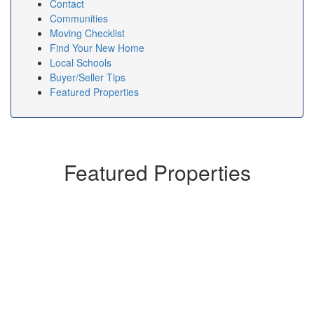
Contact
Communities
Moving Checklist
Find Your New Home
Local Schools
Buyer/Seller Tips
Featured Properties
Featured Properties