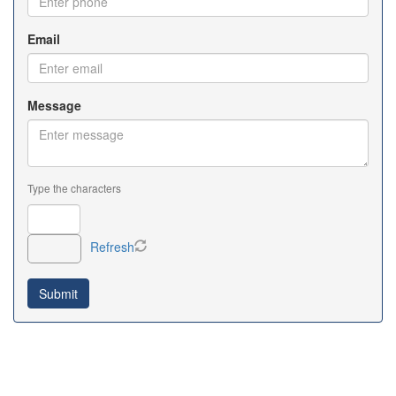
Email
Message
Type the characters
Refresh