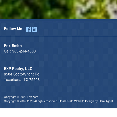
Follow Me
Frix Smith
Cell:
903-244-4663
EXP Realty, LLC
6504 Scott-Wright Rd
Texarkana, TX 75503
Copyright © 2026 Frix.com
Copyright © 2007-2026 All rights reserved. Real Estate Website Design by
Ultra Agent