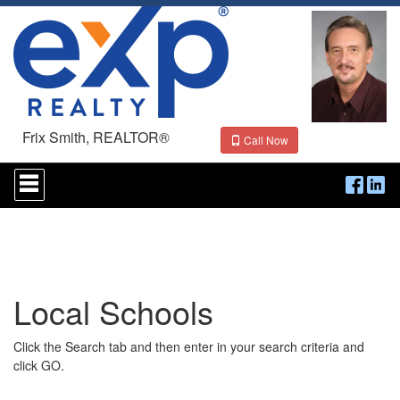
Frix Smith, REALTOR®
Call Now
Press
'ALT'
+
'M'
to
access
the
Navigational
Local Schools
Menu.
Then
use
Click the Search tab and then enter in your search criteria and
the
arrow
click GO.
keys
to