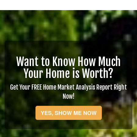
Want to Know How Much
Your Home is Worth?
Get Your FREE Home Market Analysis Report Right
Now!
YES, SHOW ME NOW